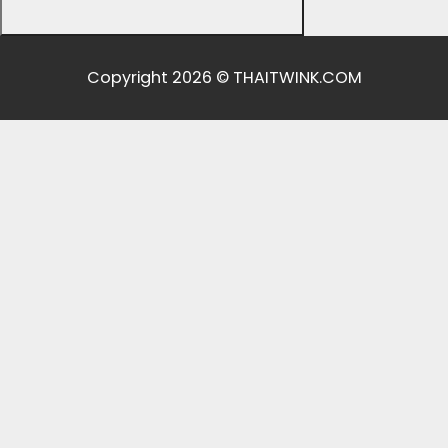
Copyright 2026 © THAITWINK.COM