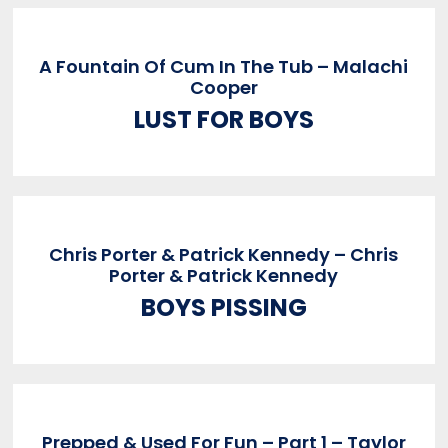
A Fountain Of Cum In The Tub – Malachi
Cooper
LUST FOR BOYS
Chris Porter & Patrick Kennedy – Chris
Porter & Patrick Kennedy
BOYS PISSING
Prepped & Used For Fun – Part 1 – Taylor