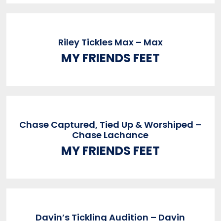
Riley Tickles Max – Max
MY FRIENDS FEET
Chase Captured, Tied Up & Worshiped –
Chase Lachance
MY FRIENDS FEET
Davin’s Tickling Audition – Davin