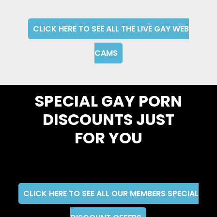
CLICK HERE TO SEE ALL THE LIVE GAY WEB
CAMS
SPECIAL GAY PORN
DISCOUNTS JUST
FOR YOU
CLICK HERE TO SEE ALL OUR MEMBERS SPECIAL