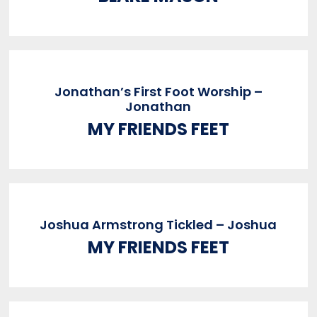
Jonathan’s First Foot Worship –
Jonathan
MY FRIENDS FEET
Joshua Armstrong Tickled – Joshua
MY FRIENDS FEET